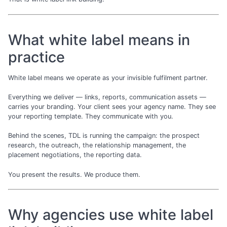
What white label means in
practice
White label means we operate as your invisible fulfilment partner.
Everything we deliver — links, reports, communication assets —
carries your branding. Your client sees your agency name. They see
your reporting template. They communicate with you.
Behind the scenes, TDL is running the campaign: the prospect
research, the outreach, the relationship management, the
placement negotiations, the reporting data.
You present the results. We produce them.
Why agencies use white label