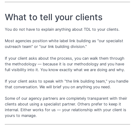
What to tell your clients
You do not have to explain anything about TDL to your clients.
Most agencies position white label link building as "our specialist
outreach team" or "our link building division."
If your client asks about the process, you can walk them through
the methodology — because it is our methodology and you have
full visibility into it. You know exactly what we are doing and why.
If your client asks to speak with "the link building team," you handle
that conversation. We will brief you on anything you need.
Some of our agency partners are completely transparent with their
clients about using a specialist partner. Others prefer to keep it
internal. Either works for us — your relationship with your client is
yours to manage.