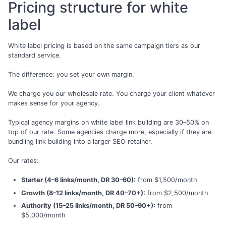
Pricing structure for white
label
White label pricing is based on the same campaign tiers as our
standard service.
The difference: you set your own margin.
We charge you our wholesale rate. You charge your client whatever
makes sense for your agency.
Typical agency margins on white label link building are 30–50% on
top of our rate. Some agencies charge more, especially if they are
bundling link building into a larger SEO retainer.
Our rates:
Starter (4–6 links/month, DR 30–60):
from $1,500/month
Growth (8–12 links/month, DR 40–70+):
from $2,500/month
Authority (15–25 links/month, DR 50–90+):
from
$5,000/month