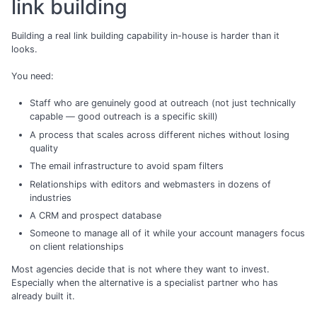
link building
Building a real link building capability in-house is harder than it
looks.
You need:
Staff who are genuinely good at outreach (not just technically
capable — good outreach is a specific skill)
A process that scales across different niches without losing
quality
The email infrastructure to avoid spam filters
Relationships with editors and webmasters in dozens of
industries
A CRM and prospect database
Someone to manage all of it while your account managers focus
on client relationships
Most agencies decide that is not where they want to invest.
Especially when the alternative is a specialist partner who has
already built it.