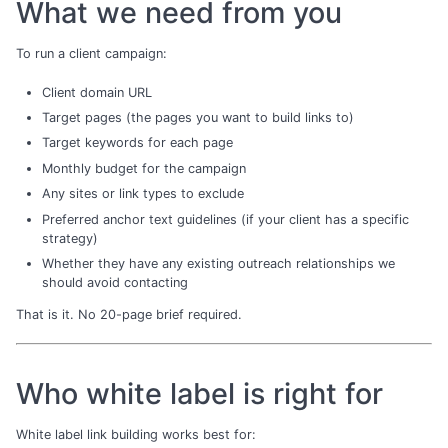
What we need from you
To run a client campaign:
Client domain URL
Target pages (the pages you want to build links to)
Target keywords for each page
Monthly budget for the campaign
Any sites or link types to exclude
Preferred anchor text guidelines (if your client has a specific
strategy)
Whether they have any existing outreach relationships we
should avoid contacting
That is it. No 20-page brief required.
Who white label is right for
White label link building works best for: