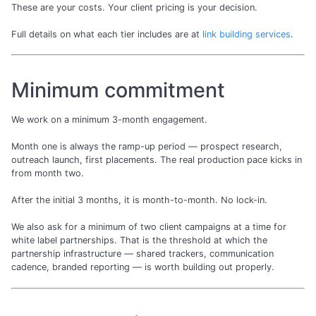
These are your costs. Your client pricing is your decision.
Full details on what each tier includes are at
link building services
.
Minimum commitment
We work on a minimum 3-month engagement.
Month one is always the ramp-up period — prospect research,
outreach launch, first placements. The real production pace kicks in
from month two.
After the initial 3 months, it is month-to-month. No lock-in.
We also ask for a minimum of two client campaigns at a time for
white label partnerships. That is the threshold at which the
partnership infrastructure — shared trackers, communication
cadence, branded reporting — is worth building out properly.