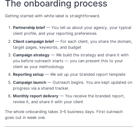
The onboarding process
Getting started with white label is straightforward.
Partnership brief
— You tell us about your agency, your typical
client profile, and your reporting preferences
Client campaign brief
— For each client, you share the domain,
target pages, keywords, and budget
Campaign strategy
— We build the strategy and share it with
you before outreach starts — you can present this to your
client as your methodology
Reporting setup
— We set up your branded report template
Campaign launch
— Outreach begins. You are kept updated on
progress via a shared tracker.
Monthly report delivery
— You receive the branded report,
review it, and share it with your client
The whole onboarding takes 3–5 business days. First outreach
goes out in week one.