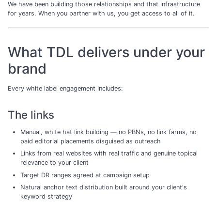
We have been building those relationships and that infrastructure
for years. When you partner with us, you get access to all of it.
What TDL delivers under your
brand
Every white label engagement includes:
The links
Manual, white hat link building — no PBNs, no link farms, no
paid editorial placements disguised as outreach
Links from real websites with real traffic and genuine topical
relevance to your client
Target DR ranges agreed at campaign setup
Natural anchor text distribution built around your client's
keyword strategy