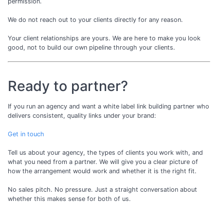
permission.
We do not reach out to your clients directly for any reason.
Your client relationships are yours. We are here to make you look
good, not to build our own pipeline through your clients.
Ready to partner?
If you run an agency and want a white label link building partner who
delivers consistent, quality links under your brand:
Get in touch
Tell us about your agency, the types of clients you work with, and
what you need from a partner. We will give you a clear picture of
how the arrangement would work and whether it is the right fit.
No sales pitch. No pressure. Just a straight conversation about
whether this makes sense for both of us.