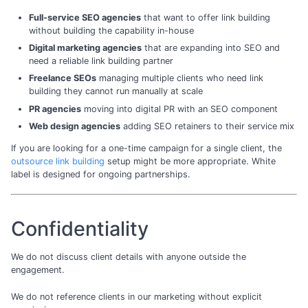
Full-service SEO agencies
that want to offer link building
without building the capability in-house
Digital marketing agencies
that are expanding into SEO and
need a reliable link building partner
Freelance SEOs
managing multiple clients who need link
building they cannot run manually at scale
PR agencies
moving into digital PR with an SEO component
Web design agencies
adding SEO retainers to their service mix
If you are looking for a one-time campaign for a single client, the
outsource link building
setup might be more appropriate. White
label is designed for ongoing partnerships.
Confidentiality
We do not discuss client details with anyone outside the
engagement.
We do not reference clients in our marketing without explicit