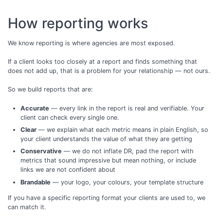
How reporting works
We know reporting is where agencies are most exposed.
If a client looks too closely at a report and finds something that
does not add up, that is a problem for your relationship — not ours.
So we build reports that are:
Accurate
— every link in the report is real and verifiable. Your
client can check every single one.
Clear
— we explain what each metric means in plain English, so
your client understands the value of what they are getting
Conservative
— we do not inflate DR, pad the report with
metrics that sound impressive but mean nothing, or include
links we are not confident about
Brandable
— your logo, your colours, your template structure
If you have a specific reporting format your clients are used to, we
can match it.