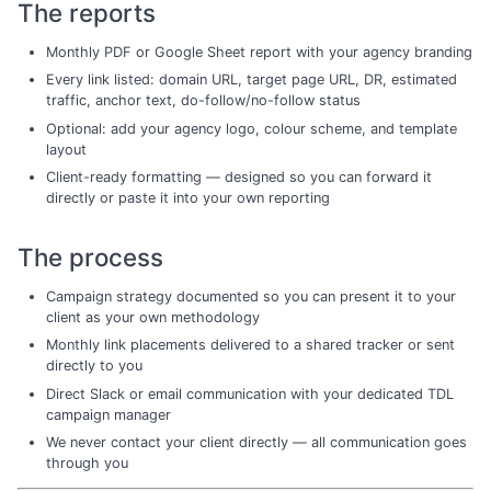
The reports
Monthly PDF or Google Sheet report with your agency branding
Every link listed: domain URL, target page URL, DR, estimated
traffic, anchor text, do-follow/no-follow status
Optional: add your agency logo, colour scheme, and template
layout
Client-ready formatting — designed so you can forward it
directly or paste it into your own reporting
The process
Campaign strategy documented so you can present it to your
client as your own methodology
Monthly link placements delivered to a shared tracker or sent
directly to you
Direct Slack or email communication with your dedicated TDL
campaign manager
We never contact your client directly — all communication goes
through you