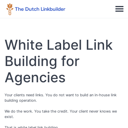
White Label Link
Building for
Agencies
Your clients need links. You do not want to build an in-house link
building operation.
We do the work. You take the credit. Your client never knows we
exist.
That is white label link building.