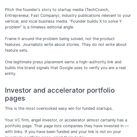
Pitch the founder's story to startup media (TechCrunch,
Entrepreneur, Fast Company), industry publications relevant to your
vertical, and local business media. "Founder builds X to solve Y
problem" is a timeless editorial angle.
Frame it around the problem being solved, not the product
features. Journalists write about stories. They do not write about
feature sets.
One legitimate press placement earns a high-authority link and
builds the brand signals that Google uses to verify you are a real
entity.
Investor and accelerator portfolio
pages
This is the most overlooked easy win for funded startups.
Your VC firm, angel investor, or accelerator almost certainly has a
portfolio page. That page lists companies they have invested in —
with links. If you have been funded and your link is not on your