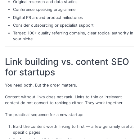
Original research and data studies
Conference speaking programme
Digital PR around product milestones
Consider outsourcing or specialist support
Target: 100+ quality referring domains, clear topical authority in
your niche
Link building vs. content SEO
for startups
You need both. But the order matters.
Content without links does not rank. Links to thin or irrelevant
content do not convert to rankings either. They work together.
The practical sequence for a new startup:
Build the content worth linking to first — a few genuinely useful,
specific pages