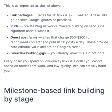
This is as important as the list above.
Link packages
— $200 for 20 links is $200 wasted. These links
go on sites Google ignores or penalises.
PBNs
— private blog networks. You are building on sand. One
algorithm update wipes it.
Guest post farms
— sites that charge $50–$200 for
"sponsored content" and publish 30 posts a day. These provide
zero editorial value and are on Google's radar.
Fiverr link building gigs
— you already know this. Do not do it.
Every dollar you spend on low-quality links is a dollar you cannot
spend on tactics that work. And low-quality links can actively harm
you.
Milestone-based link building
by stage