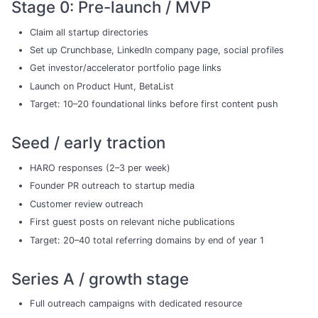
Stage 0: Pre-launch / MVP
Claim all startup directories
Set up Crunchbase, LinkedIn company page, social profiles
Get investor/accelerator portfolio page links
Launch on Product Hunt, BetaList
Target: 10–20 foundational links before first content push
Seed / early traction
HARO responses (2–3 per week)
Founder PR outreach to startup media
Customer review outreach
First guest posts on relevant niche publications
Target: 20–40 total referring domains by end of year 1
Series A / growth stage
Full outreach campaigns with dedicated resource