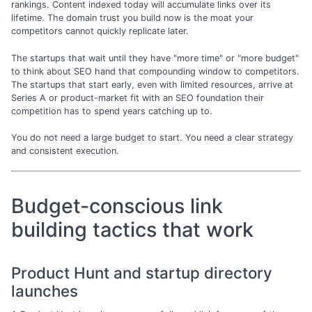
rankings. Content indexed today will accumulate links over its
lifetime. The domain trust you build now is the moat your
competitors cannot quickly replicate later.
The startups that wait until they have "more time" or "more budget"
to think about SEO hand that compounding window to competitors.
The startups that start early, even with limited resources, arrive at
Series A or product-market fit with an SEO foundation their
competition has to spend years catching up to.
You do not need a large budget to start. You need a clear strategy
and consistent execution.
Budget-conscious link
building tactics that work
Product Hunt and startup directory
launches