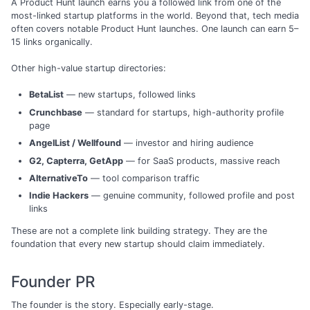
A Product Hunt launch earns you a followed link from one of the
most-linked startup platforms in the world. Beyond that, tech media
often covers notable Product Hunt launches. One launch can earn 5–
15 links organically.
Other high-value startup directories:
BetaList
— new startups, followed links
Crunchbase
— standard for startups, high-authority profile
page
AngelList / Wellfound
— investor and hiring audience
G2, Capterra, GetApp
— for SaaS products, massive reach
AlternativeTo
— tool comparison traffic
Indie Hackers
— genuine community, followed profile and post
links
These are not a complete link building strategy. They are the
foundation that every new startup should claim immediately.
Founder PR
The founder is the story. Especially early-stage.