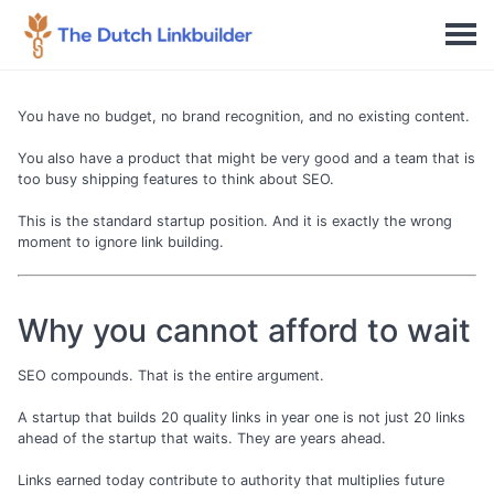
You have no budget, no brand recognition, and no existing content.
You also have a product that might be very good and a team that is
too busy shipping features to think about SEO.
This is the standard startup position. And it is exactly the wrong
moment to ignore link building.
Why you cannot afford to wait
SEO compounds. That is the entire argument.
A startup that builds 20 quality links in year one is not just 20 links
ahead of the startup that waits. They are years ahead.
Links earned today contribute to authority that multiplies future