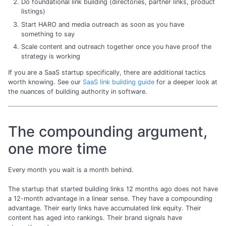
Do foundational link building (directories, partner links, product
listings)
Start HARO and media outreach as soon as you have
something to say
Scale content and outreach together once you have proof the
strategy is working
If you are a SaaS startup specifically, there are additional tactics
worth knowing. See our
SaaS link building guide
for a deeper look at
the nuances of building authority in software.
The compounding argument,
one more time
Every month you wait is a month behind.
The startup that started building links 12 months ago does not have
a 12-month advantage in a linear sense. They have a compounding
advantage. Their early links have accumulated link equity. Their
content has aged into rankings. Their brand signals have