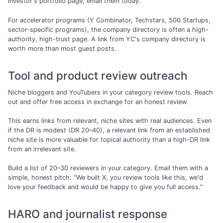
investor's portfolio page, email them today.
For accelerator programs (Y Combinator, Techstars, 500 Startups,
sector-specific programs), the company directory is often a high-
authority, high-trust page. A link from YC's company directory is
worth more than most guest posts.
Tool and product review outreach
Niche bloggers and YouTubers in your category review tools. Reach
out and offer free access in exchange for an honest review.
This earns links from relevant, niche sites with real audiences. Even
if the DR is modest (DR 20–40), a relevant link from an established
niche site is more valuable for topical authority than a high-DR link
from an irrelevant site.
Build a list of 20–30 reviewers in your category. Email them with a
simple, honest pitch: "We built X, you review tools like this, we'd
love your feedback and would be happy to give you full access."
HARO and journalist response