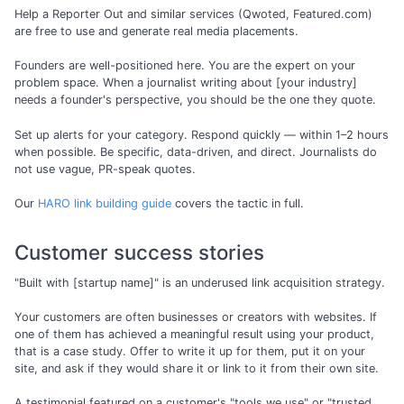
Help a Reporter Out and similar services (Qwoted, Featured.com)
are free to use and generate real media placements.
Founders are well-positioned here. You are the expert on your
problem space. When a journalist writing about [your industry]
needs a founder's perspective, you should be the one they quote.
Set up alerts for your category. Respond quickly — within 1–2 hours
when possible. Be specific, data-driven, and direct. Journalists do
not use vague, PR-speak quotes.
Our
HARO link building guide
covers the tactic in full.
Customer success stories
"Built with [startup name]" is an underused link acquisition strategy.
Your customers are often businesses or creators with websites. If
one of them has achieved a meaningful result using your product,
that is a case study. Offer to write it up for them, put it on your
site, and ask if they would share it or link to it from their own site.
A testimonial featured on a customer's "tools we use" or "trusted