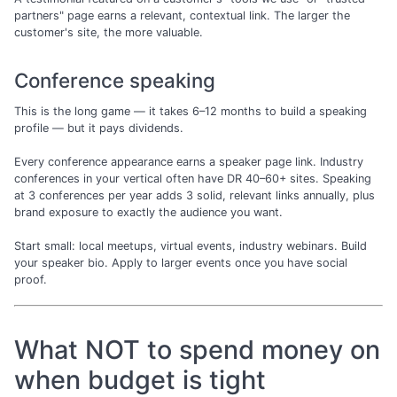
partners" page earns a relevant, contextual link. The larger the
customer's site, the more valuable.
Conference speaking
This is the long game — it takes 6–12 months to build a speaking
profile — but it pays dividends.
Every conference appearance earns a speaker page link. Industry
conferences in your vertical often have DR 40–60+ sites. Speaking
at 3 conferences per year adds 3 solid, relevant links annually, plus
brand exposure to exactly the audience you want.
Start small: local meetups, virtual events, industry webinars. Build
your speaker bio. Apply to larger events once you have social
proof.
What NOT to spend money on
when budget is tight