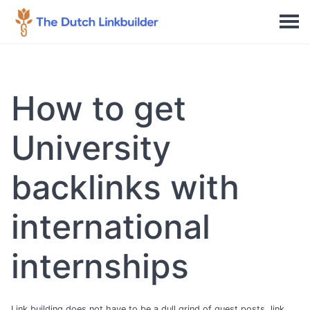
How to get
University
backlinks with
international
internships
Link building does not have to be a dull grind of guest posts, link