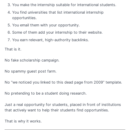
You make the internship suitable for international students.
You find universities that list international internship
opportunities.
You email them with your opportunity.
Some of them add your internship to their website.
You earn relevant, high-authority backlinks.
That is it.
No fake scholarship campaign.
No spammy guest post farm.
No “we noticed you linked to this dead page from 2009” template.
No pretending to be a student doing research.
Just a real opportunity for students, placed in front of institutions
that actively want to help their students find opportunities.
That is why it works.