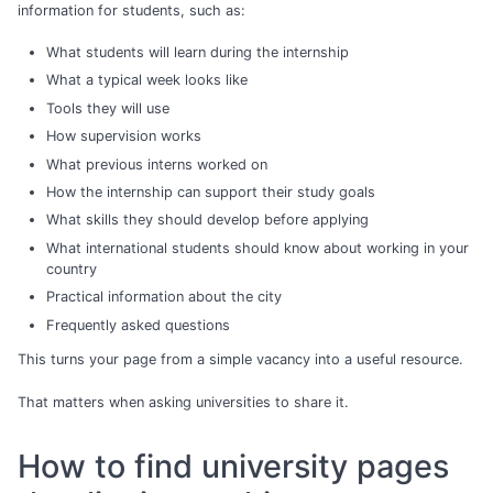
information for students, such as:
What students will learn during the internship
What a typical week looks like
Tools they will use
How supervision works
What previous interns worked on
How the internship can support their study goals
What skills they should develop before applying
What international students should know about working in your
country
Practical information about the city
Frequently asked questions
This turns your page from a simple vacancy into a useful resource.
That matters when asking universities to share it.
How to find university pages