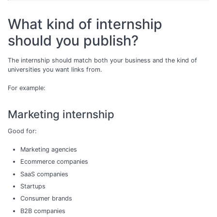
What kind of internship
should you publish?
The internship should match both your business and the kind of
universities you want links from.
For example:
Marketing internship
Good for:
Marketing agencies
Ecommerce companies
SaaS companies
Startups
Consumer brands
B2B companies