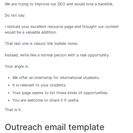
We are trying to improve our SEO and would love a backlink.
Do not say:
I noticed your excellent resource page and thought our content
would be a valuable addition.
That last one is classic link builder noise.
Instead, write like a normal person with a real opportunity.
Your angle is:
We offer an internship for international students.
It is relevant to your students.
Your page seems to list these kinds of opportunities.
You are welcome to share it if useful.
That is it.
Outreach email template