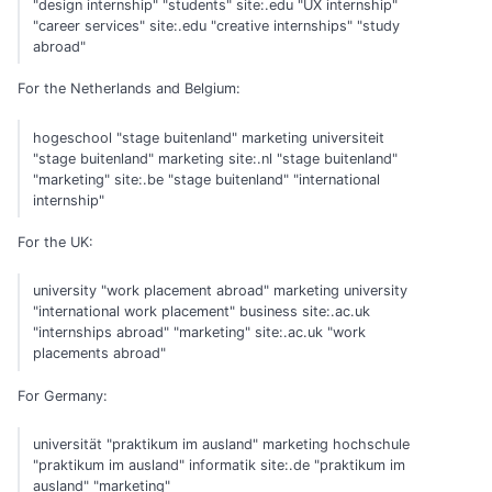
"design internship" "students" site:.edu "UX internship"
"career services" site:.edu "creative internships" "study
abroad"
For the Netherlands and Belgium:
hogeschool "stage buitenland" marketing universiteit
"stage buitenland" marketing site:.nl "stage buitenland"
"marketing" site:.be "stage buitenland" "international
internship"
For the UK:
university "work placement abroad" marketing university
"international work placement" business site:.ac.uk
"internships abroad" "marketing" site:.ac.uk "work
placements abroad"
For Germany:
universität "praktikum im ausland" marketing hochschule
"praktikum im ausland" informatik site:.de "praktikum im
ausland" "marketing"