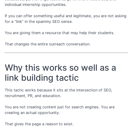
individual internship opportunities.
If you can offer something useful and legitimate, you are not asking
for a “link” in the spammy SEO sense.
You are giving them a resource that may help their students.
That changes the entire outreach conversation.
Why this works so well as a
link building tactic
This tactic works because it sits at the intersection of SEO,
recruitment, PR, and education.
You are not creating content just for search engines. You are
creating an actual opportunity.
That gives the page a reason to exist.