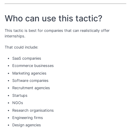
Who can use this tactic?
This tactic is best for companies that can realistically offer
internships.
That could include:
SaaS companies
Ecommerce businesses
Marketing agencies
Software companies
Recruitment agencies
Startups
NGOs
Research organisations
Engineering firms
Design agencies