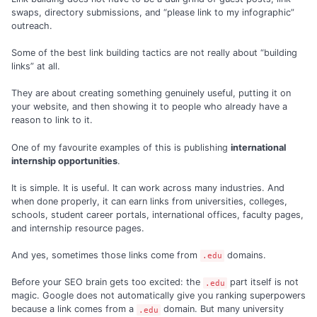
swaps, directory submissions, and “please link to my infographic”
outreach.
Some of the best link building tactics are not really about “building
links” at all.
They are about creating something genuinely useful, putting it on
your website, and then showing it to people who already have a
reason to link to it.
One of my favourite examples of this is publishing
international
internship opportunities
.
It is simple. It is useful. It can work across many industries. And
when done properly, it can earn links from universities, colleges,
schools, student career portals, international offices, faculty pages,
and internship resource pages.
And yes, sometimes those links come from
domains.
.edu
Before your SEO brain gets too excited: the
part itself is not
.edu
magic. Google does not automatically give you ranking superpowers
because a link comes from a
domain. But many university
.edu