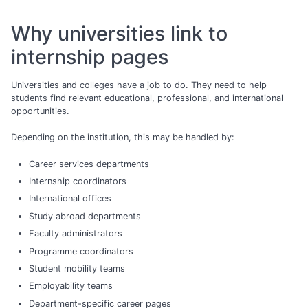
Why universities link to
internship pages
Universities and colleges have a job to do. They need to help
students find relevant educational, professional, and international
opportunities.
Depending on the institution, this may be handled by:
Career services departments
Internship coordinators
International offices
Study abroad departments
Faculty administrators
Programme coordinators
Student mobility teams
Employability teams
Department-specific career pages