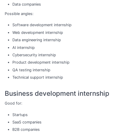
Data companies
Possible angles:
Software development internship
Web development internship
Data engineering internship
AI internship
Cybersecurity internship
Product development internship
QA testing internship
Technical support internship
Business development internship
Good for:
Startups
SaaS companies
B2B companies