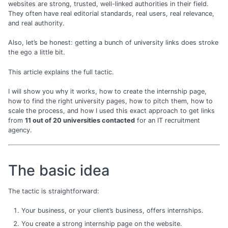
websites are strong, trusted, well-linked authorities in their field.
They often have real editorial standards, real users, real relevance,
and real authority.
Also, let’s be honest: getting a bunch of university links does stroke
the ego a little bit.
This article explains the full tactic.
I will show you why it works, how to create the internship page,
how to find the right university pages, how to pitch them, how to
scale the process, and how I used this exact approach to get links
from
11 out of 20 universities contacted
for an IT recruitment
agency.
The basic idea
The tactic is straightforward:
Your business, or your client’s business, offers internships.
You create a strong internship page on the website.