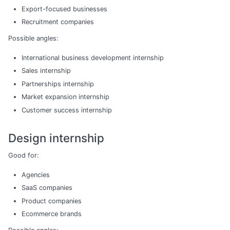
Export-focused businesses
Recruitment companies
Possible angles:
International business development internship
Sales internship
Partnerships internship
Market expansion internship
Customer success internship
Design internship
Good for:
Agencies
SaaS companies
Product companies
Ecommerce brands