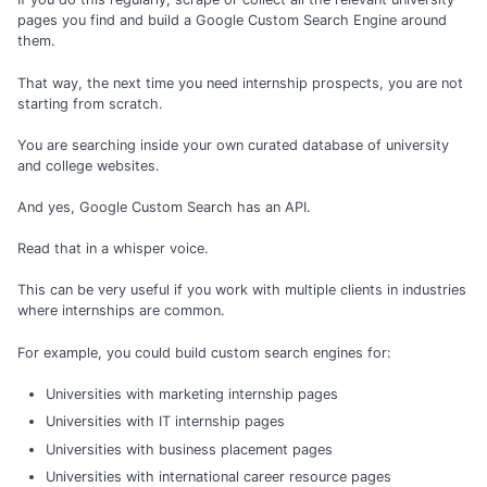
pages you find and build a Google Custom Search Engine around
them.
That way, the next time you need internship prospects, you are not
starting from scratch.
You are searching inside your own curated database of university
and college websites.
And yes, Google Custom Search has an API.
Read that in a whisper voice.
This can be very useful if you work with multiple clients in industries
where internships are common.
For example, you could build custom search engines for:
Universities with marketing internship pages
Universities with IT internship pages
Universities with business placement pages
Universities with international career resource pages