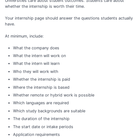
Universities care about student outcomes. Students care about
whether the internship is worth their time.
Your internship page should answer the questions students actually
have.
At minimum, include:
What the company does
What the intern will work on
What the intern will learn
Who they will work with
Whether the internship is paid
Where the internship is based
Whether remote or hybrid work is possible
Which languages are required
Which study backgrounds are suitable
The duration of the internship
The start date or intake periods
Application requirements