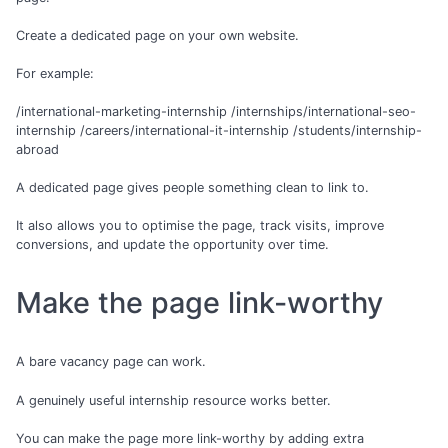
Create a dedicated page on your own website.
For example:
/international-marketing-internship /internships/international-seo-
internship /careers/international-it-internship /students/internship-
abroad
A dedicated page gives people something clean to link to.
It also allows you to optimise the page, track visits, improve
conversions, and update the opportunity over time.
Make the page link-worthy
A bare vacancy page can work.
A genuinely useful internship resource works better.
You can make the page more link-worthy by adding extra