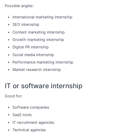
Possible angles:
International marketing internship
SEO internship
Content marketing internship
Growth marketing internship
Digital PR internship
Social media internship
Performance marketing internship
Market research internship
IT or software internship
Good for:
Software companies
SaaS tools
IT recruitment agencies
Technical agencies