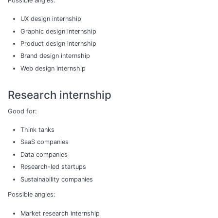
Possible angles:
UX design internship
Graphic design internship
Product design internship
Brand design internship
Web design internship
Research internship
Good for:
Think tanks
SaaS companies
Data companies
Research-led startups
Sustainability companies
Possible angles:
Market research internship