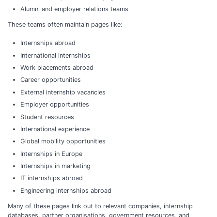
Alumni and employer relations teams
These teams often maintain pages like:
Internships abroad
International internships
Work placements abroad
Career opportunities
External internship vacancies
Employer opportunities
Student resources
International experience
Global mobility opportunities
Internships in Europe
Internships in marketing
IT internships abroad
Engineering internships abroad
Many of these pages link out to relevant companies, internship
databases, partner organisations, government resources, and