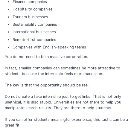
Finance companies
Hospitality companies
Tourism businesses
Sustainability companies
International businesses
Remote-first companies
Companies with English-speaking teams
You do not need to be a massive corporation.
In fact, smaller companies can sometimes be more attractive to
students because the internship feels more hands-on.
The key is that the opportunity should be real.
Do not create a fake internship just to get links. That is not only
unethical, it is also stupid. Universities are not there to help you
manipulate search results. They are there to help students.
If you can offer students meaningful experience, this tactic can be a
great fit.