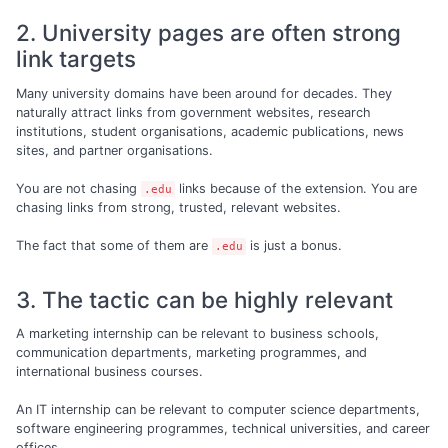
2. University pages are often strong
link targets
Many university domains have been around for decades. They
naturally attract links from government websites, research
institutions, student organisations, academic publications, news
sites, and partner organisations.
You are not chasing
links because of the extension. You are
.edu
chasing links from strong, trusted, relevant websites.
The fact that some of them are
is just a bonus.
.edu
3. The tactic can be highly relevant
A marketing internship can be relevant to business schools,
communication departments, marketing programmes, and
international business courses.
An IT internship can be relevant to computer science departments,
software engineering programmes, technical universities, and career
offices.