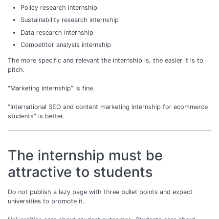
Policy research internship
Sustainability research internship
Data research internship
Competitor analysis internship
The more specific and relevant the internship is, the easier it is to
pitch.
“Marketing internship” is fine.
“International SEO and content marketing internship for ecommerce
students” is better.
The internship must be
attractive to students
Do not publish a lazy page with three bullet points and expect
universities to promote it.