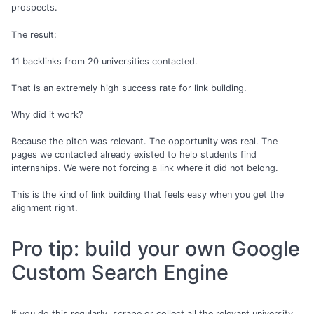
prospects.
The result:
11 backlinks from 20 universities contacted.
That is an extremely high success rate for link building.
Why did it work?
Because the pitch was relevant. The opportunity was real. The
pages we contacted already existed to help students find
internships. We were not forcing a link where it did not belong.
This is the kind of link building that feels easy when you get the
alignment right.
Pro tip: build your own Google
Custom Search Engine
If you do this regularly, scrape or collect all the relevant university