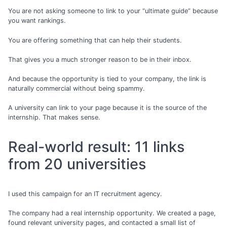
You are not asking someone to link to your “ultimate guide” because
you want rankings.
You are offering something that can help their students.
That gives you a much stronger reason to be in their inbox.
And because the opportunity is tied to your company, the link is
naturally commercial without being spammy.
A university can link to your page because it is the source of the
internship. That makes sense.
Real-world result: 11 links
from 20 universities
I used this campaign for an IT recruitment agency.
The company had a real internship opportunity. We created a page,
found relevant university pages, and contacted a small list of