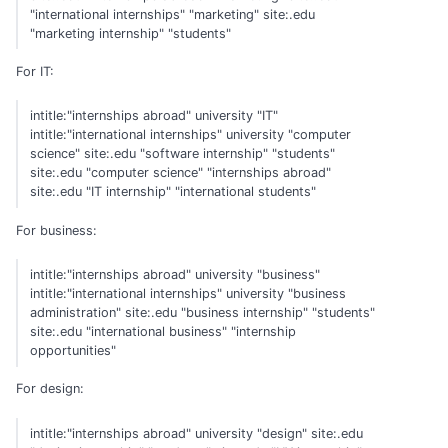
"international internships" "marketing" site:.edu
"marketing internship" "students"
For IT:
intitle:"internships abroad" university "IT"
intitle:"international internships" university "computer
science" site:.edu "software internship" "students"
site:.edu "computer science" "internships abroad"
site:.edu "IT internship" "international students"
For business:
intitle:"internships abroad" university "business"
intitle:"international internships" university "business
administration" site:.edu "business internship" "students"
site:.edu "international business" "internship
opportunities"
For design:
intitle:"internships abroad" university "design" site:.edu