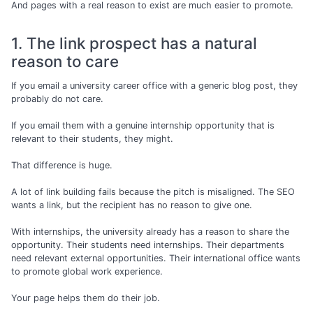
And pages with a real reason to exist are much easier to promote.
1. The link prospect has a natural
reason to care
If you email a university career office with a generic blog post, they
probably do not care.
If you email them with a genuine internship opportunity that is
relevant to their students, they might.
That difference is huge.
A lot of link building fails because the pitch is misaligned. The SEO
wants a link, but the recipient has no reason to give one.
With internships, the university already has a reason to share the
opportunity. Their students need internships. Their departments
need relevant external opportunities. Their international office wants
to promote global work experience.
Your page helps them do their job.