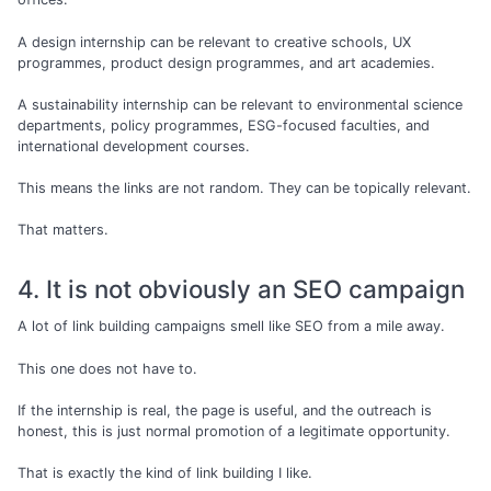
A design internship can be relevant to creative schools, UX
programmes, product design programmes, and art academies.
A sustainability internship can be relevant to environmental science
departments, policy programmes, ESG-focused faculties, and
international development courses.
This means the links are not random. They can be topically relevant.
That matters.
4. It is not obviously an SEO campaign
A lot of link building campaigns smell like SEO from a mile away.
This one does not have to.
If the internship is real, the page is useful, and the outreach is
honest, this is just normal promotion of a legitimate opportunity.
That is exactly the kind of link building I like.