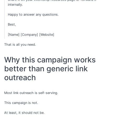
internally.
Happy to answer any questions.
Best,
[Name] [Company] [Website]
That is all you need.
Why this campaign works
better than generic link
outreach
Most link outreach is self-serving.
This campaign is not.
At least, it should not be.