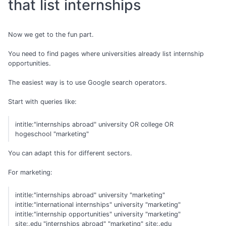
that list internships
Now we get to the fun part.
You need to find pages where universities already list internship
opportunities.
The easiest way is to use Google search operators.
Start with queries like:
intitle:"internships abroad" university OR college OR
hogeschool "marketing"
You can adapt this for different sectors.
For marketing:
intitle:"internships abroad" university "marketing"
intitle:"international internships" university "marketing"
intitle:"internship opportunities" university "marketing"
site:.edu "internships abroad" "marketing" site:.edu