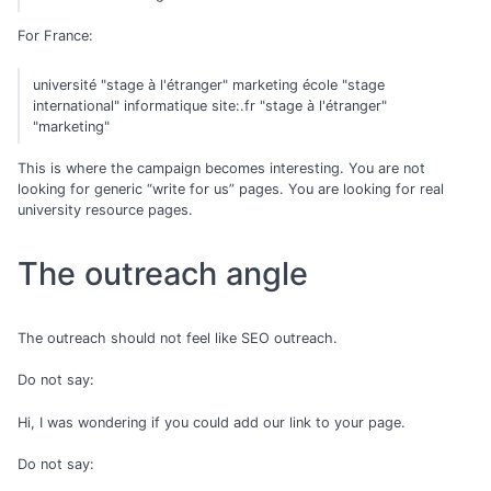
For France:
université "stage à l'étranger" marketing école "stage
international" informatique site:.fr "stage à l'étranger"
"marketing"
This is where the campaign becomes interesting. You are not
looking for generic “write for us” pages. You are looking for real
university resource pages.
The outreach angle
The outreach should not feel like SEO outreach.
Do not say:
Hi, I was wondering if you could add our link to your page.
Do not say: