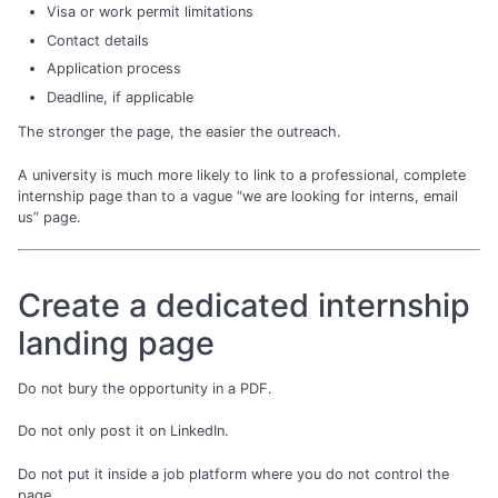
Visa or work permit limitations
Contact details
Application process
Deadline, if applicable
The stronger the page, the easier the outreach.
A university is much more likely to link to a professional, complete
internship page than to a vague “we are looking for interns, email
us” page.
Create a dedicated internship
landing page
Do not bury the opportunity in a PDF.
Do not only post it on LinkedIn.
Do not put it inside a job platform where you do not control the
page.