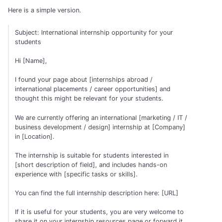
Here is a simple version.
Subject: International internship opportunity for your
students
Hi [Name],
I found your page about [internships abroad /
international placements / career opportunities] and
thought this might be relevant for your students.
We are currently offering an international [marketing / IT /
business development / design] internship at [Company]
in [Location].
The internship is suitable for students interested in
[short description of field], and includes hands-on
experience with [specific tasks or skills].
You can find the full internship description here: [URL]
If it is useful for your students, you are very welcome to
share it on your internship resources page or forward it