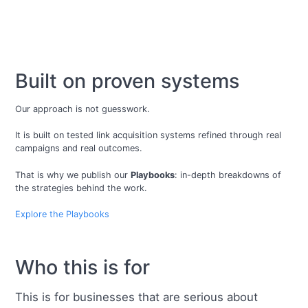
Built on proven systems
Our approach is not guesswork.
It is built on tested link acquisition systems refined through real
campaigns and real outcomes.
That is why we publish our
Playbooks
: in-depth breakdowns of
the strategies behind the work.
Explore the Playbooks
Who this is for
This is for businesses that are serious about