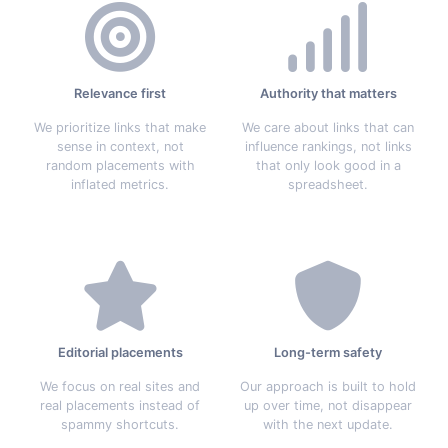
Relevance first
Authority that matters
We prioritize links that make
We care about links that can
sense in context, not
influence rankings, not links
random placements with
that only look good in a
inflated metrics.
spreadsheet.
Editorial placements
Long-term safety
We focus on real sites and
Our approach is built to hold
real placements instead of
up over time, not disappear
spammy shortcuts.
with the next update.