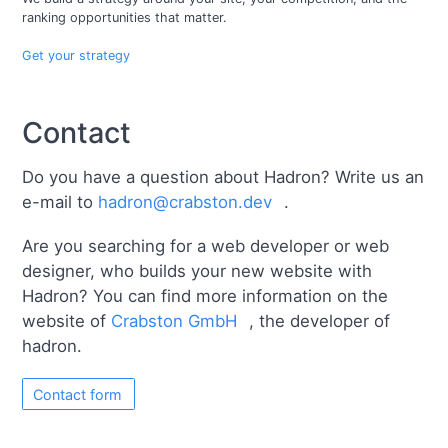
ranking opportunities that matter.
Get your strategy
Contact
Do you have a question about Hadron? Write us an
e-mail to
hadron@crabston.dev
.
Are you searching for a web developer or web
designer, who builds your new website with
Hadron? You can find more information on the
website of
Crabston GmbH
, the developer of
hadron.
Contact form