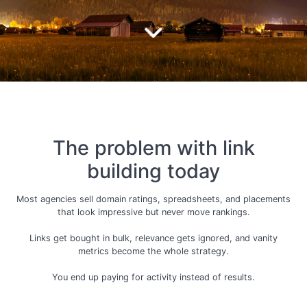
The problem with link
building today
Most agencies sell domain ratings, spreadsheets, and placements
that look impressive but never move rankings.
Links get bought in bulk, relevance gets ignored, and vanity
metrics become the whole strategy.
You end up paying for activity instead of results.