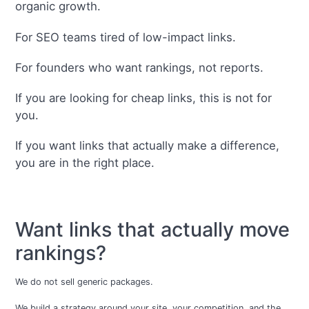
organic growth.
For SEO teams tired of low-impact links.
For founders who want rankings, not reports.
If you are looking for cheap links, this is not for
you.
If you want links that actually make a difference,
you are in the right place.
Want links that actually move
rankings?
We do not sell generic packages.
We build a strategy around your site, your competition, and the