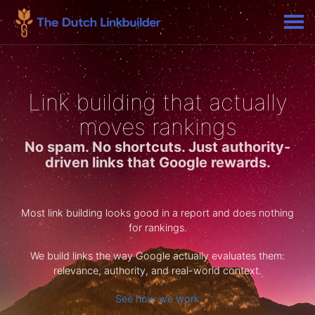
Link building that actually
moves rankings
No spam. No shortcuts. Just authority-
driven links that Google rewards.
Most link building looks good in a report and does nothing
for rankings.
We build links the way Google actually evaluates them:
relevance, authority, and real-world context.
See how we work