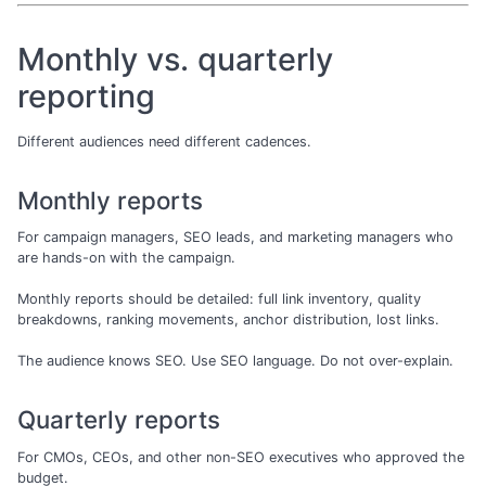
Monthly vs. quarterly
reporting
Different audiences need different cadences.
Monthly reports
For campaign managers, SEO leads, and marketing managers who
are hands-on with the campaign.
Monthly reports should be detailed: full link inventory, quality
breakdowns, ranking movements, anchor distribution, lost links.
The audience knows SEO. Use SEO language. Do not over-explain.
Quarterly reports
For CMOs, CEOs, and other non-SEO executives who approved the
budget.