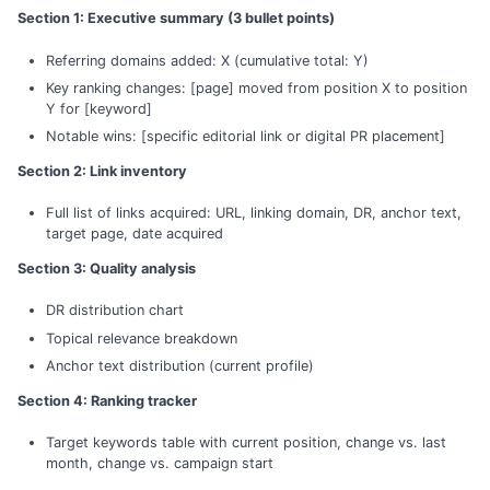
Section 1: Executive summary (3 bullet points)
Referring domains added: X (cumulative total: Y)
Key ranking changes: [page] moved from position X to position
Y for [keyword]
Notable wins: [specific editorial link or digital PR placement]
Section 2: Link inventory
Full list of links acquired: URL, linking domain, DR, anchor text,
target page, date acquired
Section 3: Quality analysis
DR distribution chart
Topical relevance breakdown
Anchor text distribution (current profile)
Section 4: Ranking tracker
Target keywords table with current position, change vs. last
month, change vs. campaign start