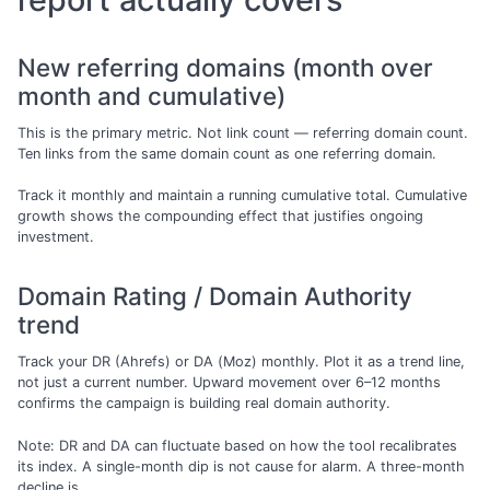
New referring domains (month over
month and cumulative)
This is the primary metric. Not link count — referring domain count.
Ten links from the same domain count as one referring domain.
Track it monthly and maintain a running cumulative total. Cumulative
growth shows the compounding effect that justifies ongoing
investment.
Domain Rating / Domain Authority
trend
Track your DR (Ahrefs) or DA (Moz) monthly. Plot it as a trend line,
not just a current number. Upward movement over 6–12 months
confirms the campaign is building real domain authority.
Note: DR and DA can fluctuate based on how the tool recalibrates
its index. A single-month dip is not cause for alarm. A three-month
decline is.