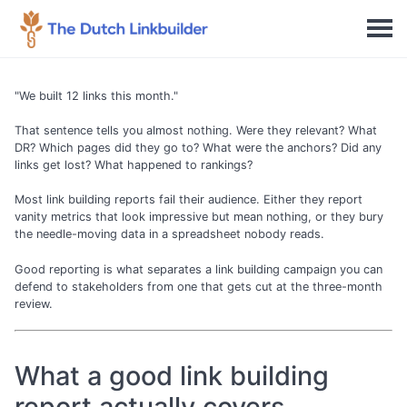
"We built 12 links this month."
That sentence tells you almost nothing. Were they relevant? What
DR? Which pages did they go to? What were the anchors? Did any
links get lost? What happened to rankings?
Most link building reports fail their audience. Either they report
vanity metrics that look impressive but mean nothing, or they bury
the needle-moving data in a spreadsheet nobody reads.
Good reporting is what separates a link building campaign you can
defend to stakeholders from one that gets cut at the three-month
review.
What a good link building
report actually covers