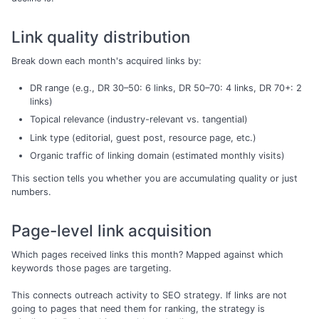
Link quality distribution
Break down each month's acquired links by:
DR range (e.g., DR 30–50: 6 links, DR 50–70: 4 links, DR 70+: 2
links)
Topical relevance (industry-relevant vs. tangential)
Link type (editorial, guest post, resource page, etc.)
Organic traffic of linking domain (estimated monthly visits)
This section tells you whether you are accumulating quality or just
numbers.
Page-level link acquisition
Which pages received links this month? Mapped against which
keywords those pages are targeting.
This connects outreach activity to SEO strategy. If links are not
going to pages that need them for ranking, the strategy is