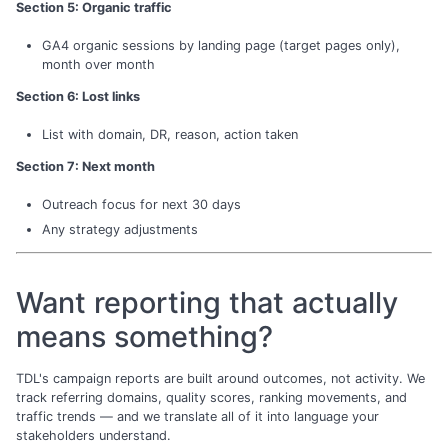
Section 5: Organic traffic
GA4 organic sessions by landing page (target pages only),
month over month
Section 6: Lost links
List with domain, DR, reason, action taken
Section 7: Next month
Outreach focus for next 30 days
Any strategy adjustments
Want reporting that actually
means something?
TDL's campaign reports are built around outcomes, not activity. We
track referring domains, quality scores, ranking movements, and
traffic trends — and we translate all of it into language your
stakeholders understand.