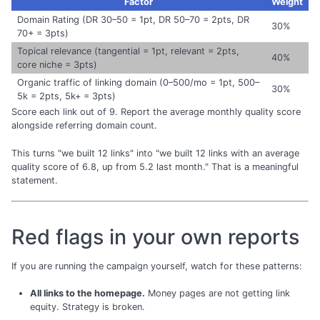
Factor
Weight
Domain Rating (DR 30–50 = 1pt, DR 50–70 = 2pts, DR
30%
70+ = 3pts)
Topical relevance (tangential = 1pt, relevant = 2pts,
40%
core niche = 3pts)
Organic traffic of linking domain (0–500/mo = 1pt, 500–
30%
5k = 2pts, 5k+ = 3pts)
Score each link out of 9. Report the average monthly quality score
alongside referring domain count.
This turns "we built 12 links" into "we built 12 links with an average
quality score of 6.8, up from 5.2 last month." That is a meaningful
statement.
Red flags in your own reports
If you are running the campaign yourself, watch for these patterns:
All links to the homepage.
Money pages are not getting link
equity. Strategy is broken.