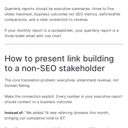
Quarterly reports should be executive summaries: three to five
slides maximum, business outcomes not SEO metrics, before/after
comparisons, and a clear connection to revenue.
If your monthly report is a spreadsheet, your quarterly report is a
three-bullet email with one chart.
How to present link building
to a non-SEO stakeholder
The core translation problem: executives understand revenue, not
Domain Rating.
Make the connection explicit. Every number in your executive report
should connect to a business outcome.
Instead of:
"We added 14 new referring domains this month,
bringing our cumulative total to 87."