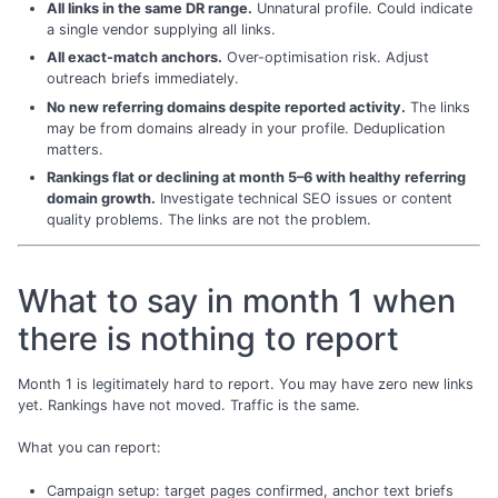
All links in the same DR range.
Unnatural profile. Could indicate
a single vendor supplying all links.
All exact-match anchors.
Over-optimisation risk. Adjust
outreach briefs immediately.
No new referring domains despite reported activity.
The links
may be from domains already in your profile. Deduplication
matters.
Rankings flat or declining at month 5–6 with healthy referring
domain growth.
Investigate technical SEO issues or content
quality problems. The links are not the problem.
What to say in month 1 when
there is nothing to report
Month 1 is legitimately hard to report. You may have zero new links
yet. Rankings have not moved. Traffic is the same.
What you can report:
Campaign setup: target pages confirmed, anchor text briefs