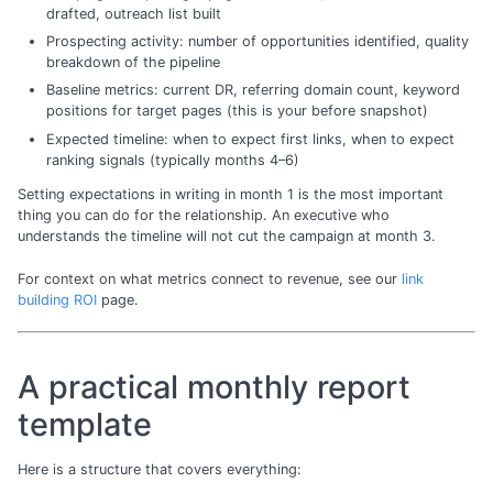
drafted, outreach list built
Prospecting activity: number of opportunities identified, quality
breakdown of the pipeline
Baseline metrics: current DR, referring domain count, keyword
positions for target pages (this is your before snapshot)
Expected timeline: when to expect first links, when to expect
ranking signals (typically months 4–6)
Setting expectations in writing in month 1 is the most important
thing you can do for the relationship. An executive who
understands the timeline will not cut the campaign at month 3.
For context on what metrics connect to revenue, see our
link
building ROI
page.
A practical monthly report
template
Here is a structure that covers everything: