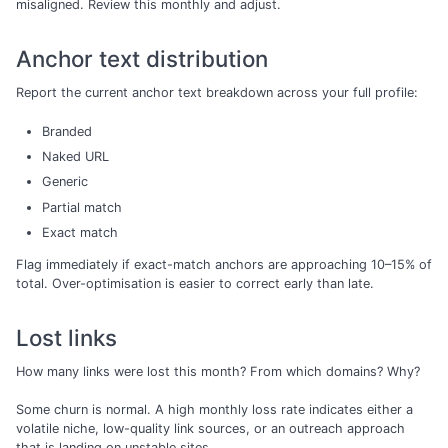
misaligned. Review this monthly and adjust.
Anchor text distribution
Report the current anchor text breakdown across your full profile:
Branded
Naked URL
Generic
Partial match
Exact match
Flag immediately if exact-match anchors are approaching 10–15% of
total. Over-optimisation is easier to correct early than late.
Lost links
How many links were lost this month? From which domains? Why?
Some churn is normal. A high monthly loss rate indicates either a
volatile niche, low-quality link sources, or an outreach approach
that is landing on unstable sites.