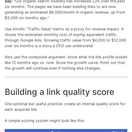
Say:
"Our organic search visibility has increased 23% over the past
six months. The pages we have been building links to are now
generating an estimated $8,000/month in organic revenue, up from
$3,000 six months ago."
Use Ahrefs' "Traffic Value" metric as a proxy for revenue impact. It
shows the estimated monthly cost of buying equivalent traffic
through Google Ads. Growing traffic value from $4,000 to $12,000
over six months is a story a CFO can understand.
Also use the compound argument: show what the link profile looked
like 12 months ago vs. now. Show the growth curve. Point out that
the growth will continue even if nothing else changes.
Building a link quality score
One optional but useful practice: create an internal quality score for
each acquired link.
A simple scoring system might look like this: