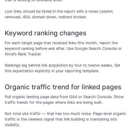
Lost links should be listed in the report with a notes column:
removed, 404, domain down, redirect broken.
Keyword ranking changes
For each target page that received links this month, report the
keyword ranking before and after. Use Google Search Console or
Ahrefs Rank Tracker.
Rankings lag behind link acquisition by four to twelve weeks. Set
this expectation explicitly in your reporting template.
Organic traffic trend for linked pages
Pull organic landing page data from GA4 or Search Console. Show
traffic trends for the pages where links are being built.
Not total site traffic — that has too much noise. Page-level organic
traffic is the cleanest signal that link building is translating into
visibility.